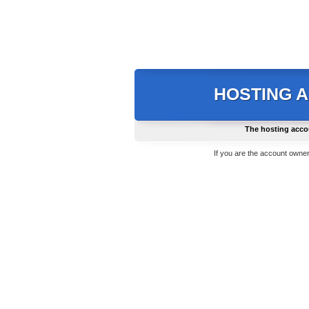
HOSTING 
The hosting acco
If you are the account owner,